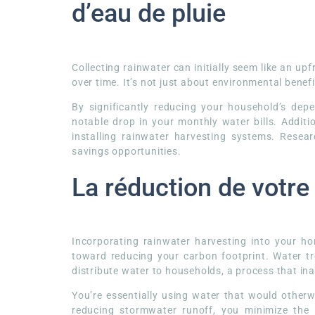
d’eau de pluie
Collecting rainwater can initially seem like an up
over time. It’s not just about environmental benefit
By significantly reducing your household’s dep
notable drop in your monthly water bills. Additio
installing rainwater harvesting systems. Rese
savings opportunities.
La réduction de votr
Incorporating rainwater harvesting into your 
toward reducing your carbon footprint. Water t
distribute water to households, a process that in
You’re essentially using water that would otherw
reducing stormwater runoff, you minimize the 