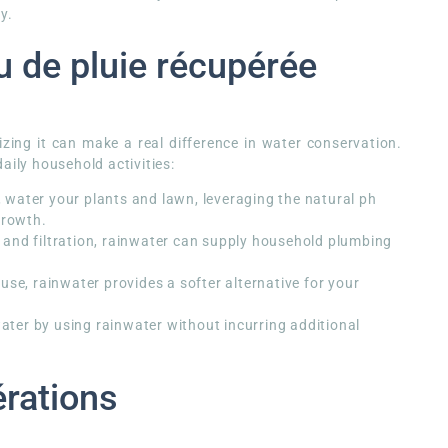
y.
u de pluie récupérée
lizing it can make a real difference in water conservation.
aily household activities:
water your plants and lawn, leveraging the natural ph
growth.
and filtration, rainwater can supply household plumbing
 use, rainwater provides a softer alternative for your
ter by using rainwater without incurring additional
érations