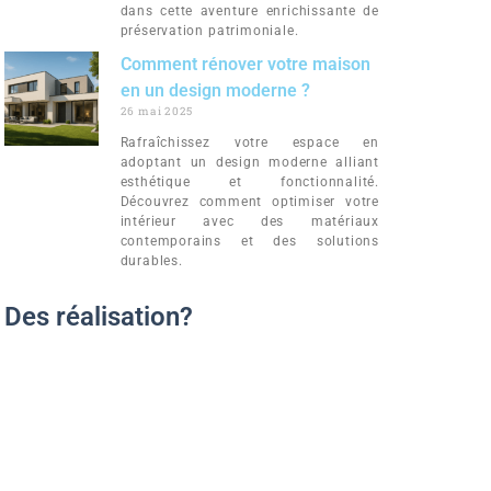
dans cette aventure enrichissante de
préservation patrimoniale.
Comment rénover votre maison
en un design moderne ?
26 mai 2025
Rafraîchissez votre espace en
adoptant un design moderne alliant
esthétique et fonctionnalité.
Découvrez comment optimiser votre
intérieur avec des matériaux
contemporains et des solutions
durables.
Des réalisation?