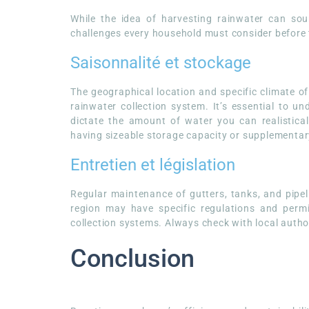
While the idea of harvesting rainwater can sound
challenges every household must consider before 
Saisonnalité et stockage
The geographical location and specific climate of
rainwater collection system. It’s essential to un
dictate the amount of water you can realistical
having sizeable storage capacity or supplementa
Entretien et législation
Regular maintenance of gutters, tanks, and pipeli
region may have specific regulations and permi
collection systems. Always check with local autho
Conclusion