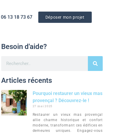
 06 13 18 73 67‬
Déposer mon projet
Besoin d'aide?
Articles récents
Pourquoi restaurer un vieux mas
provençal ? Découvrez-le !
27 mai 2025
Restaurer un vieux mas provençal
allie charme historique et confort
moderne, transformant ces édifices en
demeures uniques. Engagez-vous