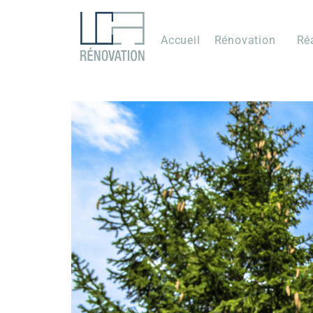
Accueil
Rénovation
Ré