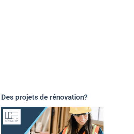
Des projets de rénovation?