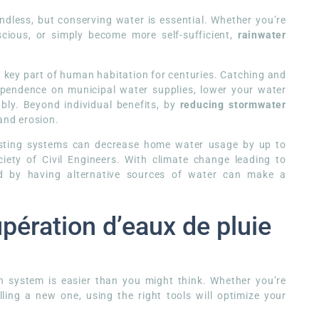
less, but conserving water is essential. Whether you’re
cious, or simply become more self-sufficient,
rainwater
.
 key part of human habitation for centuries. Catching and
ependence on municipal water supplies, lower your water
bly. Beyond individual benefits, by
reducing stormwater
 and erosion.
vesting systems can decrease home water usage by up to
ety of Civil Engineers. With climate change leading to
ed by having alternative sources of water can make a
pération d’eaux de pluie
n system is easier than you might think. Whether you’re
ling a new one, using the right tools will optimize your