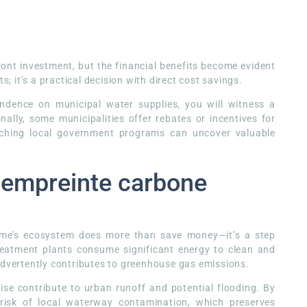
front investment, but the financial benefits become evident
s; it’s a practical decision with direct cost savings.
endence on municipal water supplies, you will witness a
nally, some municipalities offer rebates or incentives for
arching local government programs can uncover valuable
e empreinte carbone
home’s ecosystem does more than save money—it’s a step
reatment plants consume significant energy to clean and
advertently contributes to greenhouse gas emissions.
ise contribute to urban runoff and potential flooding. By
risk of local waterway contamination, which preserves