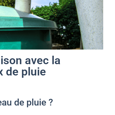
ison avec la
 de pluie
eau de pluie ?