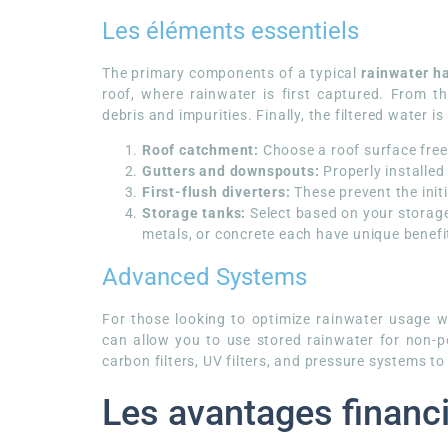
Les éléments essentiels
The primary components of a typical
rainwater h
roof, where rainwater is first captured. From t
debris and impurities. Finally, the filtered water i
Roof catchment:
Choose a roof surface free
Gutters and downspouts:
Properly installed
First-flush diverters:
These prevent the init
Storage tanks:
Select based on your storage 
metals, or concrete each have unique benefi
Advanced Systems
For those looking to optimize rainwater usage wi
can allow you to use stored rainwater for non-
carbon filters, UV filters, and pressure systems to
Les avantages financi