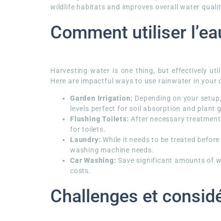
wildlife habitats and improves overall water qualit
Comment utiliser l’ea
Harvesting water is one thing, but effectively uti
Here are impactful ways to use rainwater in your d
Garden Irrigation:
Depending on your setup, 
levels perfect for soil absorption and plant 
Flushing Toilets:
After necessary treatment 
for toilets.
Laundry:
While it needs to be treated before
washing machine needs.
Car Washing:
Save significant amounts of wa
costs.
Challenges et consid