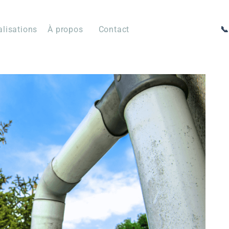
alisations
À propos
Contact
📞