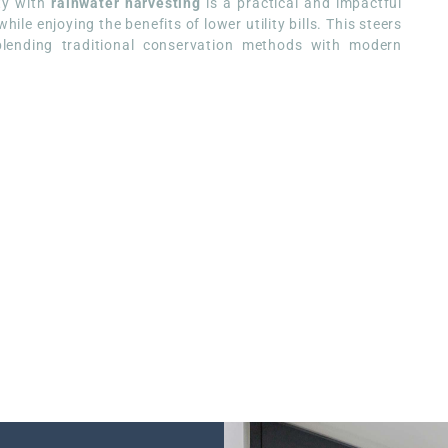
ity with
rainwater harvesting
is a practical and impactful
le enjoying the benefits of lower utility bills. This steers
 blending traditional conservation methods with modern