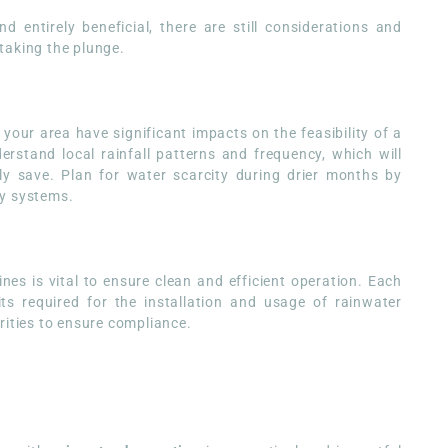
 entirely beneficial, there are still considerations and
taking the plunge.
 your area have significant impacts on the feasibility of a
derstand local rainfall patterns and frequency, which will
ly save. Plan for water scarcity during drier months by
ry systems.
nes is vital to ensure clean and efficient operation. Each
ts required for the installation and usage of rainwater
rities to ensure compliance.