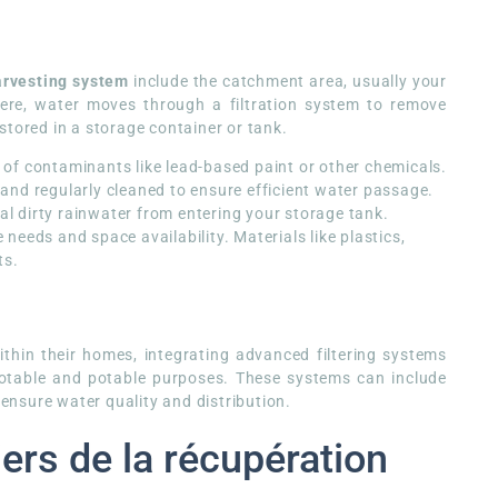
arvesting system
include the catchment area, usually your
here, water moves through a filtration system to remove
s stored in a storage container or tank.
 of contaminants like lead-based paint or other chemicals.
 and regularly cleaned to ensure efficient water passage.
ial dirty rainwater from entering your storage tank.
needs and space availability. Materials like plastics,
ts.
thin their homes, integrating advanced filtering systems
potable and potable purposes. These systems can include
 ensure water quality and distribution.
ers de la récupération