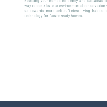
Boosting your home’s efficiency and sustainabil
way to contribute to environmental conservation whi
us towards more self-sufficient living habits,
technology for future-ready homes.