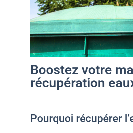
Boostez votre ma
récupération eaux
Pourquoi récupérer l’