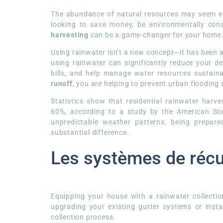
The abundance of natural resources may seem end
looking to save money, be environmentally cons
harvesting
can be a game-changer for your home
Using rainwater isn’t a new concept—it has been a
using rainwater can significantly reduce your d
bills, and help manage water resources sustaina
runoff
, you are helping to prevent urban flooding
Statistics show that residential rainwater har
60%, according to a study by the American Soci
unpredictable weather patterns, being prepar
substantial difference.
Les systèmes de récu
Equipping your house with a rainwater collectio
upgrading your existing gutter systems or instal
collection process.